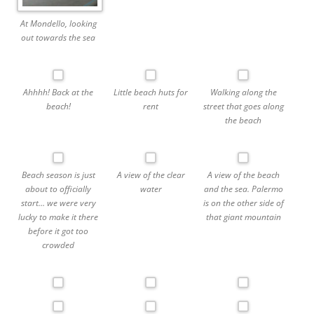
At Mondello, looking
out towards the sea
Ahhhh! Back at the
Little beach huts for
Walking along the
beach!
rent
street that goes along
the beach
Beach season is just
A view of the clear
A view of the beach
about to officially
water
and the sea. Palermo
start… we were very
is on the other side of
lucky to make it there
that giant mountain
before it got too
crowded