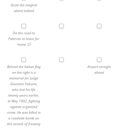
Quite the magical
island indeed
On the road to
Palermo to leave for
home 🙁
Behind the Italian flag
Airport straight
on the right is a
ahead
memorial for Judge
Giovanni Falcone,
who lost his life
twenty years earlier,
in May 1992, fighting
against organized
crime. He was killed in
a roadside bomb on
this stretch of freeway