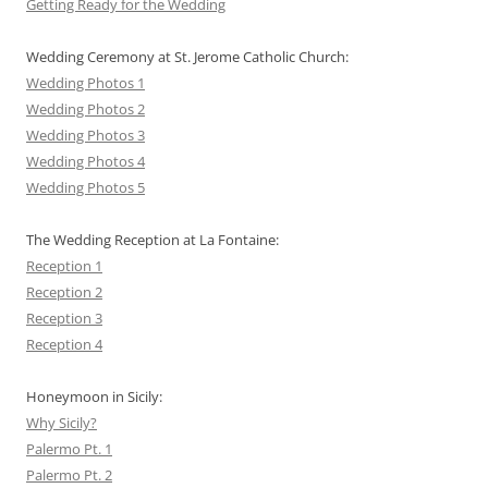
Getting Ready for the Wedding
Wedding Ceremony at St. Jerome Catholic Church:
Wedding Photos 1
Wedding Photos 2
Wedding Photos 3
Wedding Photos 4
Wedding Photos 5
The Wedding Reception at La Fontaine:
Reception 1
Reception 2
Reception 3
Reception 4
Honeymoon in Sicily:
Why Sicily?
Palermo Pt. 1
Palermo Pt. 2