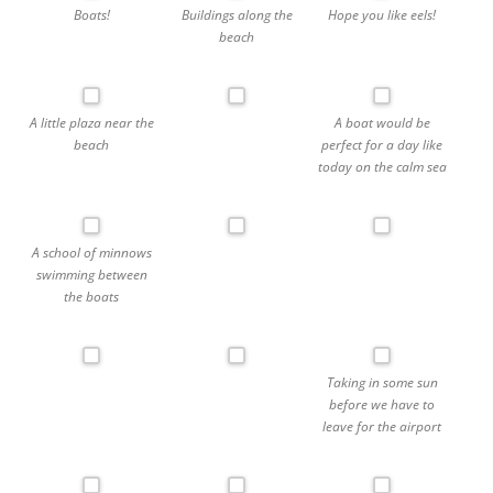
Boats!
Buildings along the
Hope you like eels!
beach
A little plaza near the
A boat would be
beach
perfect for a day like
today on the calm sea
A school of minnows
swimming between
the boats
Taking in some sun
before we have to
leave for the airport