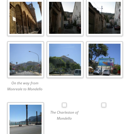
On the way from
Monreale to Mondello
The Charleston of
Mondello