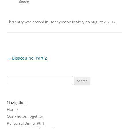
Roma!
This entry was posted in
Honeymoon in Sicily
on
August 2, 2012
.
Post
←
Bisacquino: Part 2
navigation
Search
for:
Navigation:
Home
Our Photos Together
Rehearsal Dinner Pt. 1