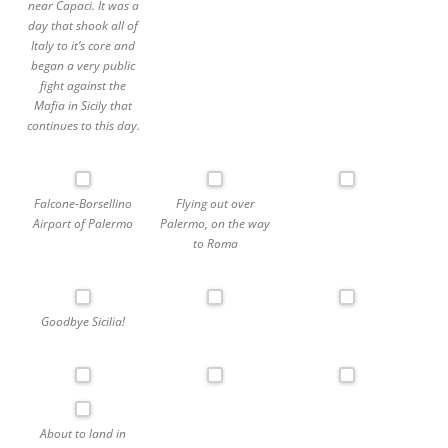
near Capaci. It was a
day that shook all of
Italy to it’s core and
began a very public
fight against the
Mafia in Sicily that
continues to this day.
Falcone-Borsellino
Flying out over
Airport of Palermo
Palermo, on the way
to Roma
Goodbye Sicilia!
About to land in