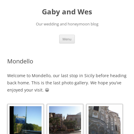
Gaby and Wes
Our wedding and honeymoon blog
Skip
Menu
to
content
Mondello
Welcome to Mondello, our last stop in Sicily before heading
back home. This is the last photo gallery. We hope you’ve
enjoyed your visit. 😀