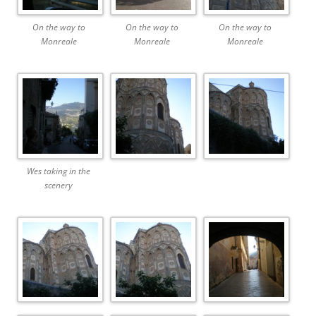
On the way to
On the way to
On the way to
Monreale
Monreale
Monreale
Wes taking in the
scenery